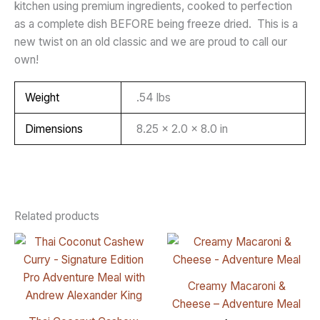
kitchen using premium ingredients, cooked to perfection
as a complete dish BEFORE being freeze dried. This is a
new twist on an old classic and we are proud to call our
own!
Weight
.54 lbs
Dimensions
8.25 × 2.0 × 8.0 in
Related products
Creamy Macaroni &
Cheese – Adventure Meal