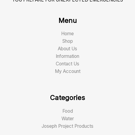
Menu
Home
Shop
About Us
Information
Contact Us
My Account
Categories
Food
Water
Joseph Project Products