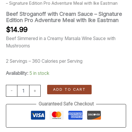
– Signature Edition Pro Adventure Meal with Ike Eastman
Beef Stroganoff with Cream Sauce – Signature
Edition Pro Adventure Meal with Ike Eastman
$
14.99
Beef Simmered in a Creamy Marsala Wine Sauce with
Mushrooms
2 Servings – 360 Calories per Serving
Availability:
5 in stock
ADD TO CART
-
+
Guaranteed Safe Checkout