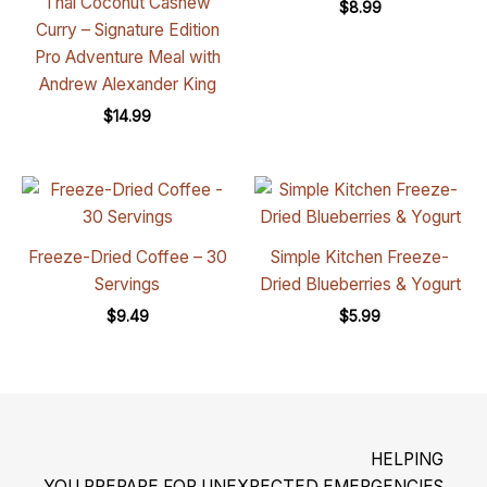
Thai Coconut Cashew
$
8.99
Curry – Signature Edition
Pro Adventure Meal with
Andrew Alexander King
$
14.99
Freeze-Dried Coffee – 30
Simple Kitchen Freeze-
Servings
Dried Blueberries & Yogurt
$
9.49
$
5.99
HELPING
YOU PREPARE FOR UNEXPECTED EMERGENCIES