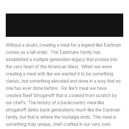
Description
Additional information
Without a doubt, creating a meal for a legend like Eastman
comes as a tall order. The Eastmans family has
established a multiple generation legacy that probes into
the very heart of the American West. When we were
creating a meal with Ike we wanted it to be something
classic, but something elevated and done in a way that no
one has ever done before. For Ike’s meal we have
created Beef Stroganoff that is cooked from scratch by
our chef’s. The history of a backcountry meal like
stroganoff dates back generations much like the Eastman
family, but that is where the nostalgia ends. This meal is
something truly unique, chef-crafted in our very own