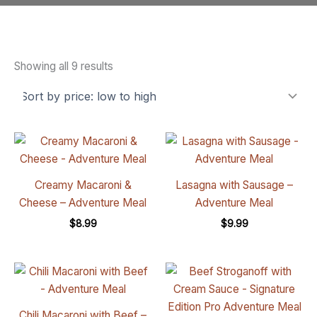
Showing all 9 results
Creamy Macaroni &
Lasagna with Sausage –
Cheese – Adventure Meal
Adventure Meal
$
8.99
$
9.99
Chili Macaroni with Beef –