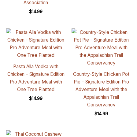
Association
$
14.99
Pasta Alla Vodka with
Chicken – Signature Edition
Country-Style Chicken Pot
Pro Adventure Meal with
Pie – Signature Edition Pro
One Tree Planted
Adventure Meal with the
Appalachian Trail
$
14.99
Conservancy
$
14.99