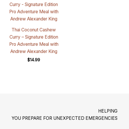
Thai Coconut Cashew
Curry – Signature Edition
Pro Adventure Meal with
Andrew Alexander King
$
14.99
HELPING
YOU PREPARE FOR UNEXPECTED EMERGENCIES