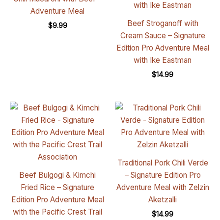
Adventure Meal
Beef Stroganoff with
$
9.99
Cream Sauce – Signature
Edition Pro Adventure Meal
with Ike Eastman
$
14.99
Traditional Pork Chili Verde
Beef Bulgogi & Kimchi
– Signature Edition Pro
Fried Rice – Signature
Adventure Meal with Zelzin
Edition Pro Adventure Meal
Aketzalli
with the Pacific Crest Trail
$
14.99