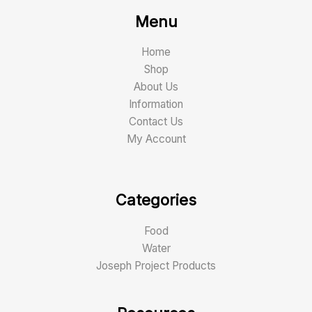
Menu
Home
Shop
About Us
Information
Contact Us
My Account
Categories
Food
Water
Joseph Project Products