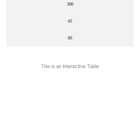
300
45
60
This is an Interactive Table