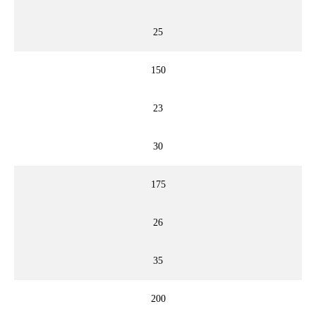
25
150
23
30
175
26
35
200