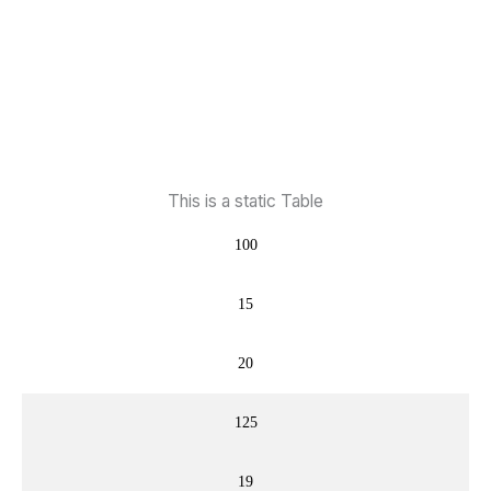
This is a static Table
100
15
20
125
19