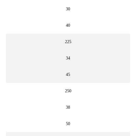
30
40
225
34
45
250
38
50