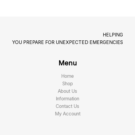
HELPING
YOU PREPARE FOR UNEXPECTED EMERGENCIES
Menu
Home
Shop
About Us
Information
Contact Us
My Account