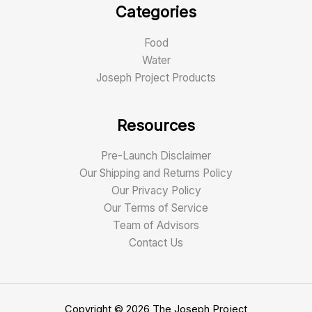
Categories
Food
Water
Joseph Project Products
Resources
Pre-Launch Disclaimer
Our Shipping and Returns Policy
Our Privacy Policy
Our Terms of Service
Team of Advisors
Contact Us
Copyright © 2026 The Joseph Project