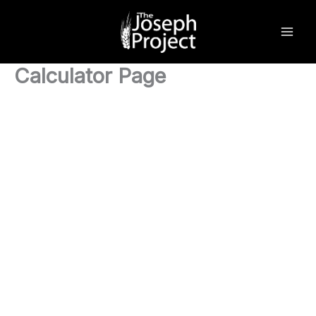
Skip
to
content
Calculator Page