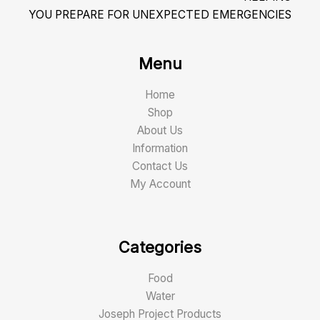
YOU PREPARE FOR UNEXPECTED EMERGENCIES
Menu
Home
Shop
About Us
Information
Contact Us
My Account
Categories
Food
Water
Joseph Project Products