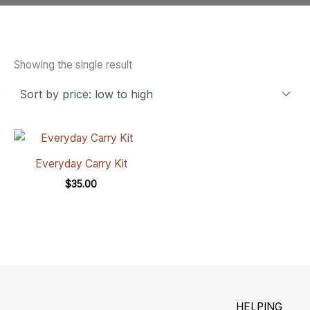
Showing the single result
Everyday Carry Kit
$
35.00
HELPING